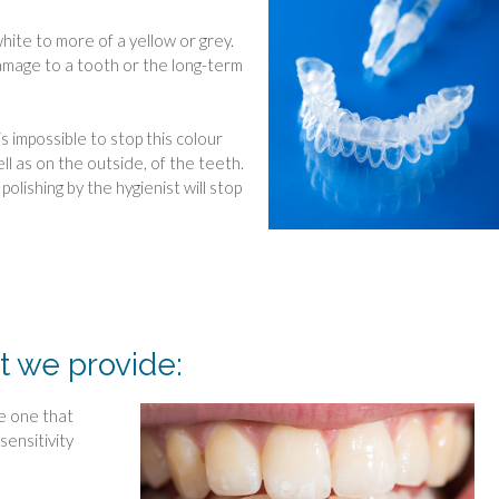
hite to more of a yellow or grey.
amage to a tooth or the long-term
s impossible to stop this colour
ll as on the outside, of the teeth.
olishing by the hygienist will stop
t we provide:
he one that
sensitivity