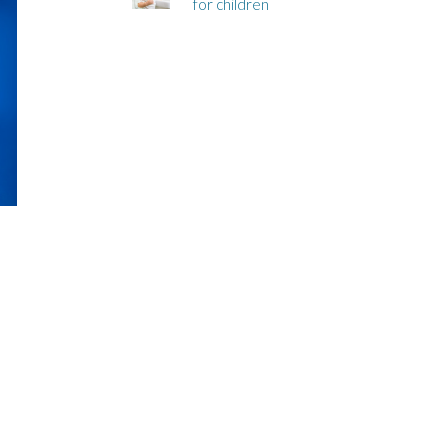
for children