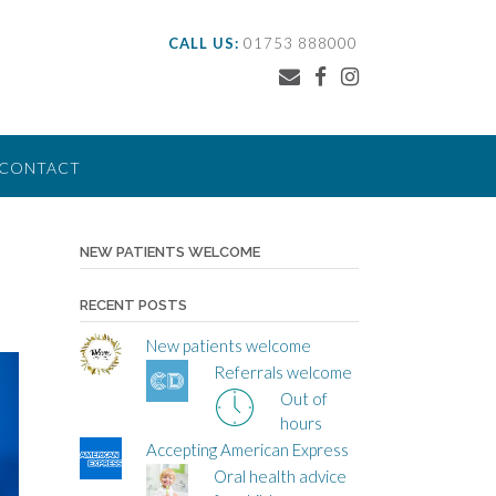
CALL US:
01753 888000
CONTACT
NEW PATIENTS WELCOME
RECENT POSTS
New patients welcome
Referrals welcome
Out of
hours
Accepting American Express
Oral health advice