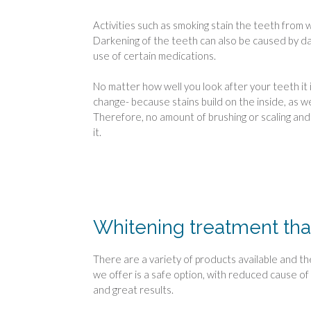
Activities such as smoking stain the teeth from w
Darkening of the teeth can also be caused by d
use of certain medications.
No matter how well you look after your teeth it i
change- because stains build on the inside, as we
Therefore, no amount of brushing or scaling and p
it.
Whitening treatment tha
There are a variety of products available and t
we offer is a safe option, with reduced cause of 
and great results.