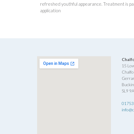
refreshed youthful appearance. Treatment is pai
application
Chalf
15 Lo
Chalfo
Gerra
Bucki
SL9 9
01753
info@c