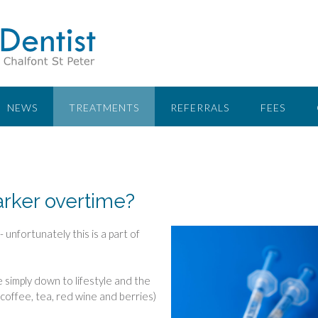
NEWS
TREATMENTS
REFERRALS
FEES
rker overtime?
 unfortunately this is a part of
e simply down to lifestyle and the
coffee, tea, red wine and berries)