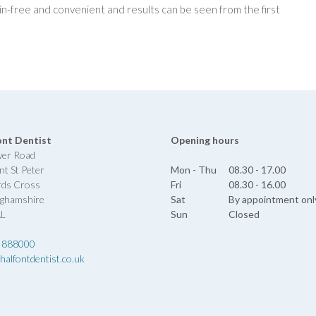
n-free and convenient and results can be seen from the first
ont Dentist
Opening hours
wer Road
nt St Peter
Mon - Thu
08.30 - 17.00
rds Cross
Fri
08.30 - 16.00
nghamshire
Sat
By appointment onl
AL
Sun
Closed
 888000
halfontdentist.co.uk