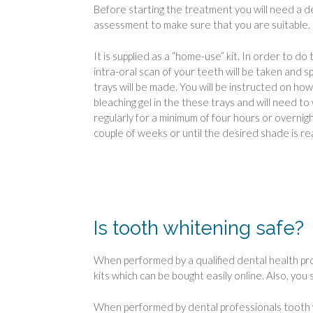
Before starting the treatment you will need a d
assessment to make sure that you are suitable.
It is supplied as a “home-use” kit. In order to do t
intra-oral scan of your teeth will be taken and sp
trays will be made. You will be instructed on how
bleaching gel in the these trays and will need to
regularly for a minimum of four hours or overnigh
couple of weeks or until the desired shade is r
Is tooth whitening safe?
When performed by a qualified dental health pro
kits which can be bought easily online. Also, you
When performed by dental professionals tooth wh