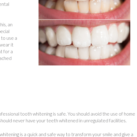
ental
his, an
ecial
 to use a
 wear it
t for a
eached
fessional tooth whitening is safe. You should avoid the use of home
 should never have your teeth whitened in unregulated facilities.
itening is a quick and safe way to transform your smile and give a