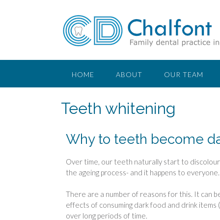
HOME
ABOUT
OUR TEAM
Teeth whitening
Why to teeth become da
Over time, our teeth naturally start to discolour-
the ageing process- and it happens to everyone.
There are a number of reasons for this. It can b
effects of consuming dark food and drink items (
over long periods of time.