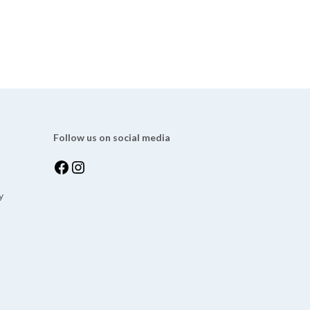
Follow us on social media
y