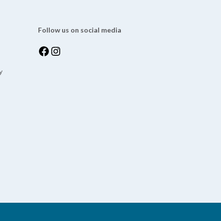
Follow us on social media
y