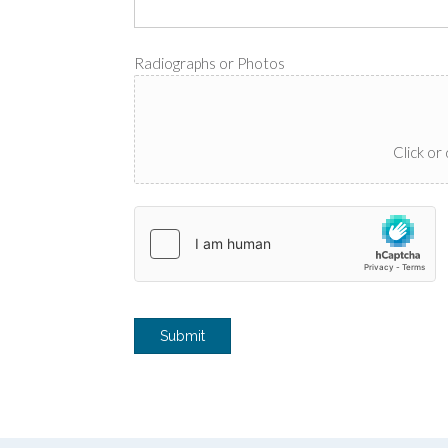
Radiographs or Photos
Click or 
Submit