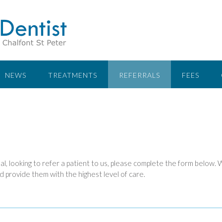
NEWS
TREATMENTS
REFERRALS
FEES
al, looking to refer a patient to us, please complete the form below.
d provide them with the highest level of care.