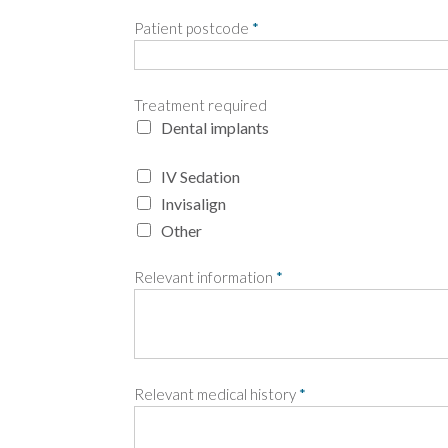
Patient postcode
*
Treatment required
Dental implants
IV Sedation
Invisalign
Other
Relevant information
*
Relevant medical history
*