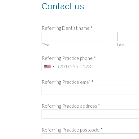
Contact us
Referring Dentist name
*
First
Last
Referring Practice phone
*
Referring Practice email
*
Referring Practice address
*
Referring Practice postcode
*