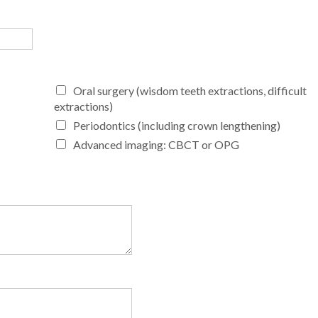
Oral surgery (wisdom teeth extractions, difficult
extractions)
Periodontics (including crown lengthening)
Advanced imaging: CBCT or OPG