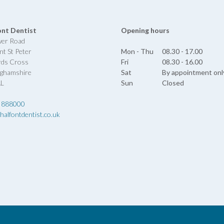
ont Dentist
Opening hours
wer Road
nt St Peter
Mon - Thu
08.30 - 17.00
rds Cross
Fri
08.30 - 16.00
nghamshire
Sat
By appointment onl
AL
Sun
Closed
 888000
halfontdentist.co.uk