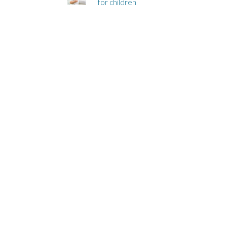
for children