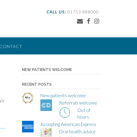
CALL US:
01753 888000
CONTACT
NEW PATIENTS WELCOME
RECENT POSTS
New patients welcome
 We
Referrals welcome
Out of
hours
Accepting American Express
Oral health advice