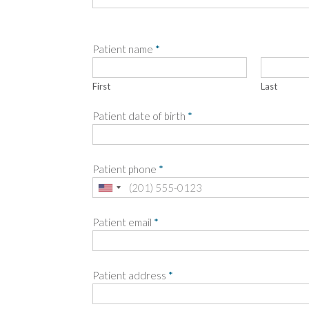
Patient name
*
First
Last
Patient date of birth
*
Patient phone
*
Patient email
*
Patient address
*