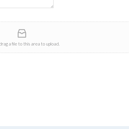
drag a file to this area to upload.