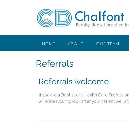
HOME
ABOUT
OUR TEAM
Referrals
Referrals welcome
If you are a Dentist or a Health Care Profession
will endeavour to look after your patient well an