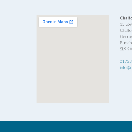
Chalf
15 Lo
Chalfo
Gerra
Bucki
SL9 9
01753
info@c