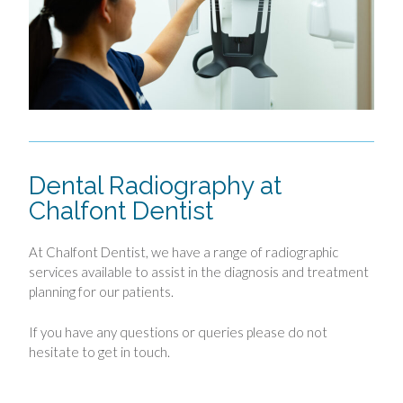
Dental Radiography at
Chalfont Dentist
At Chalfont Dentist, we have a range of radiographic
services available to assist in the diagnosis and treatment
planning for our patients.
If you have any questions or queries please do not
hesitate to get in touch.