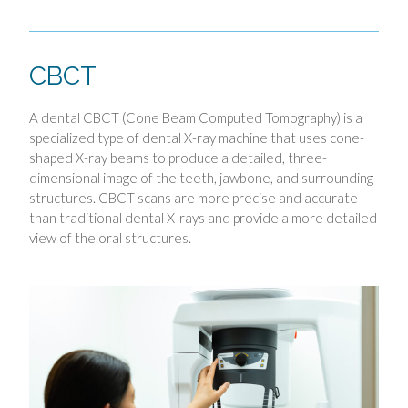
CBCT
A dental CBCT (Cone Beam Computed Tomography) is a
specialized type of dental X-ray machine that uses cone-
shaped X-ray beams to produce a detailed, three-
dimensional image of the teeth, jawbone, and surrounding
structures. CBCT scans are more precise and accurate
than traditional dental X-rays and provide a more detailed
view of the oral structures.