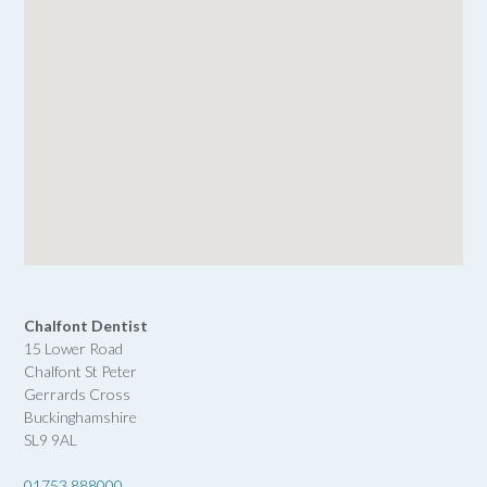
Chalfont Dentist
15 Lower Road
Chalfont St Peter
Gerrards Cross
Buckinghamshire
SL9 9AL
01753 888000