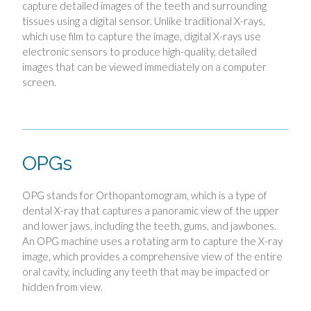
capture detailed images of the teeth and surrounding
tissues using a digital sensor. Unlike traditional X-rays,
which use film to capture the image, digital X-rays use
electronic sensors to produce high-quality, detailed
images that can be viewed immediately on a computer
screen.
OPGs
OPG stands for Orthopantomogram, which is a type of
dental X-ray that captures a panoramic view of the upper
and lower jaws, including the teeth, gums, and jawbones.
An OPG machine uses a rotating arm to capture the X-ray
image, which provides a comprehensive view of the entire
oral cavity, including any teeth that may be impacted or
hidden from view.