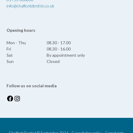
info@chalfontdentist.co.uk
Opening hours
Mon - Thu
08.30 - 17.00
Fri
08.30 - 16.00
Sat
By appointment only
Sun
Closed
Follow us on social media