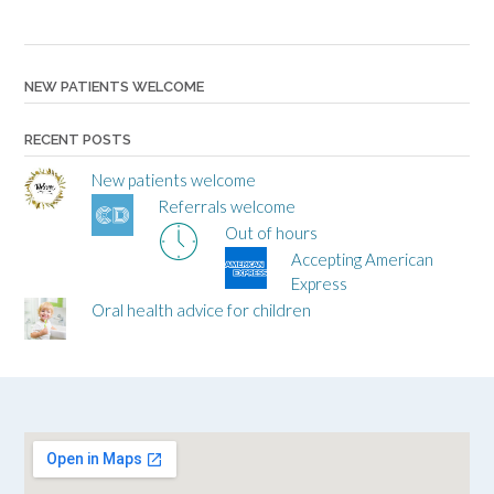
NEW PATIENTS WELCOME
RECENT POSTS
New patients welcome
Referrals welcome
Out of hours
Accepting American
Express
Oral health advice for children