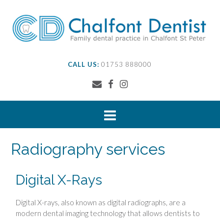
CALL US:
01753 888000
Radiography services
Digital X-Rays
Digital X-rays, also known as digital radiographs, are a
modern dental imaging technology that allows dentists to