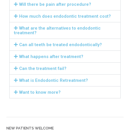
Will there be pain after procedure?
How much does endodontic treatment cost?
What are the alternatives to endodontic
treatment?
Can all teeth be treated endodontically?
What happens after treatment?
Can the treatment fail?
What is Endodontic Retreatment?
Want to know more?
NEW PATIENTS WELCOME