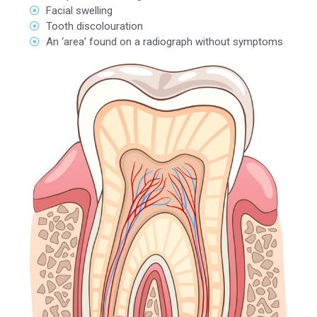
Facial swelling
Tooth discolouration
An ‘area’ found on a radiograph without symptoms