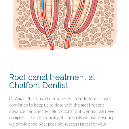
Root canal treatment at
Chalfont Dentist
Dr Aman Phull has a keen interest in Endodontics and
continues to keep up to date with the most recent
advancements in the field. At Chalfont Dentist, we never
compromise on the quality of materials we use, ensuring
we provide the best possible success rates for your