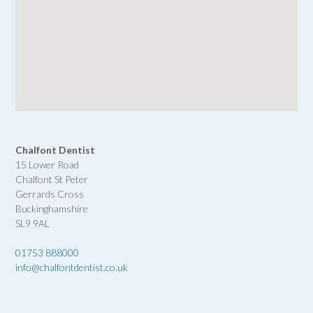
Chalfont Dentist
15 Lower Road
Chalfont St Peter
Gerrards Cross
Buckinghamshire
SL9 9AL
01753 888000
info@chalfontdentist.co.uk