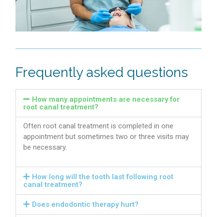
Frequently asked questions
How many appointments are necessary for
root canal treatment?
Often root canal treatment is completed in one
appointment but sometimes two or three visits may
be necessary.
How long will the tooth last following root
canal treatment?
Does endodontic therapy hurt?