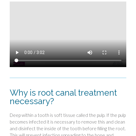
Why is root canal treatment
necessary?
Deep within a tooth is soft tissue called the pulp. If the pulp
becomes infected it is necessary to remove this and clean
and disinfect the inside of the tooth before filling the root.
This will prevent infection spreading to the bone and