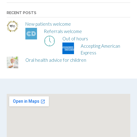
RECENT POSTS
New patients welcome
Referrals welcome
Out of hours
Accepting American
Express
Oral health advice for children