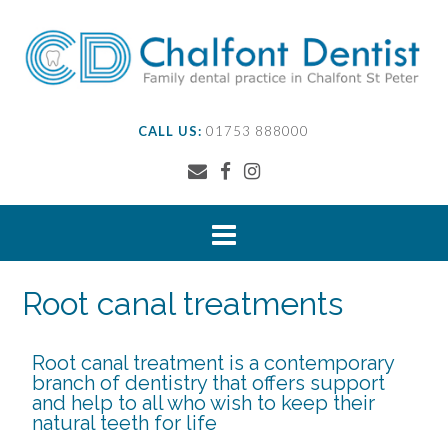
CALL US:
01753 888000
Root canal treatments
Root canal treatment is a contemporary
branch of dentistry that offers support
and help to all who wish to keep their
natural teeth for life