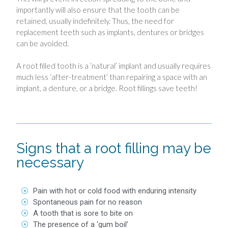
importantly will also ensure that the tooth can be
retained, usually indefinitely. Thus, the need for
replacement teeth such as implants, dentures or bridges
can be avoided.
A root filled tooth is a ‘natural’ implant and usually requires
much less ‘after-treatment’ than repairing a space with an
implant, a denture, or a bridge. Root fillings save teeth!
Signs that a root filling may be
necessary
Pain with hot or cold food with enduring intensity
Spontaneous pain for no reason
A tooth that is sore to bite on
The presence of a ‘gum boil’