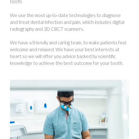
tooth.
We use the most up-to-date technologies to diagnose
and treat dental infection and pain, which includes digital
radiography and 3D CBCT scanners.
We have a friendly and caring team, to make patients feel
welcome and relaxed. We have your best interests at
heart so we will offer you advice backed by scientific
knowledge to achieve the best outcome for your tooth.